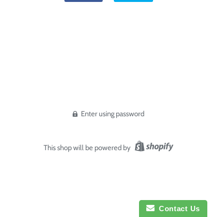
Enter using password
This shop will be powered by
Contact Us