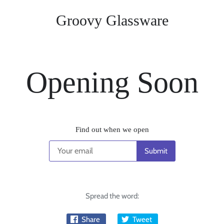
Groovy Glassware
Opening Soon
Find out when we open
Spread the word:
Share
Tweet