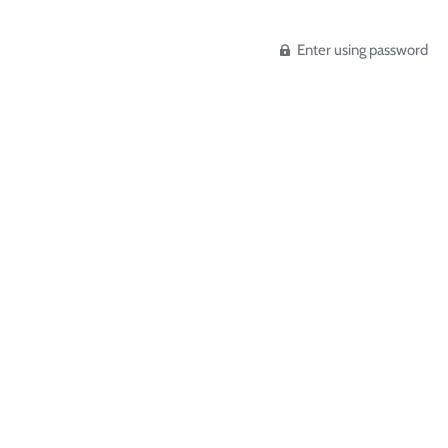
Enter using password