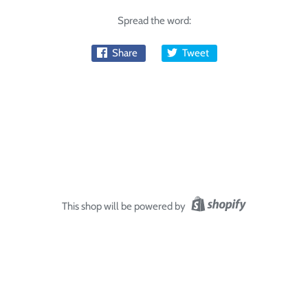
Spread the word:
Share
Tweet
This shop will be powered by