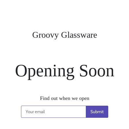
Groovy Glassware
Opening Soon
Find out when we open